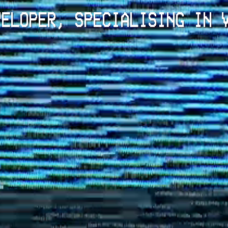
VELOPER, SPECIALISING IN 