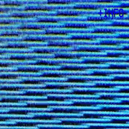
+
INFO