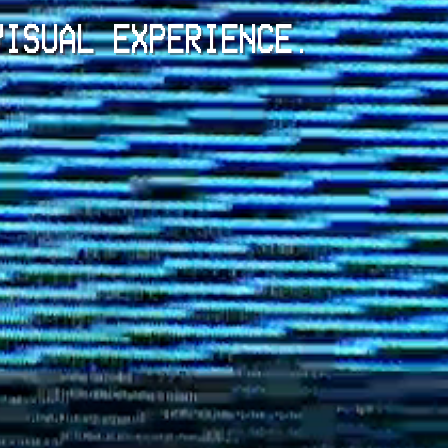
VISUAL EXPERIENCE.