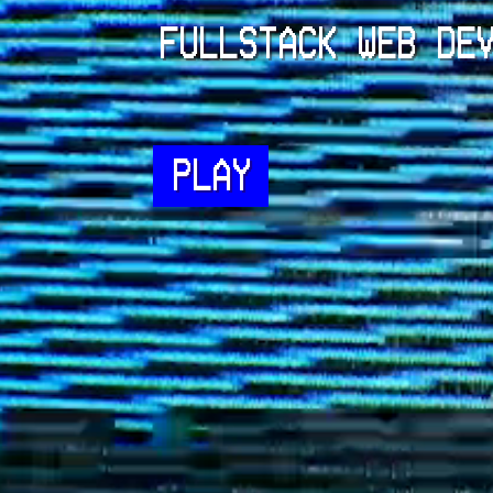
FULLSTACK WEB DE
PLAY