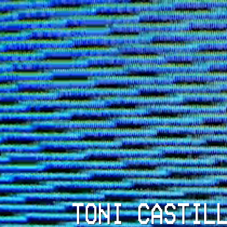
TONI CASTIL